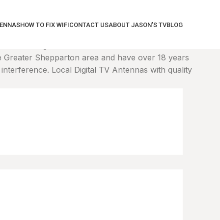
TENNAS
HOW TO FIX WIFI
CONTACT US
ABOUT JASON’S TV
BLOG
correct height. We'll connect to the WiFi and tune it
 Greater Shepparton area and have over 18 years
nterference. Local Digital TV Antennas with quality