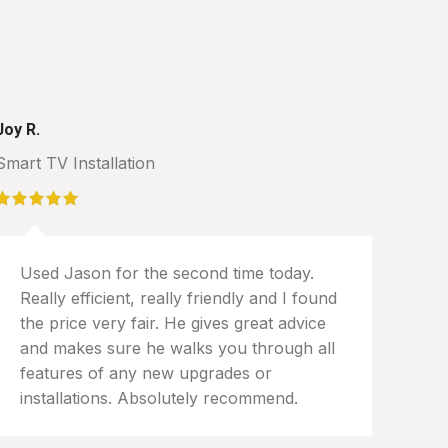
Joy R.
Smart TV Installation
Used Jason for the second time today.
Really efficient, really friendly and I found
the price very fair. He gives great advice
and makes sure he walks you through all
features of any new upgrades or
installations. Absolutely recommend.