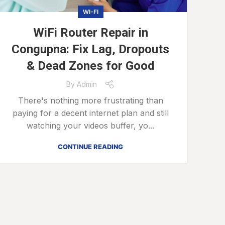
WI-FI
WiFi Router Repair in
Congupna: Fix Lag, Dropouts
& Dead Zones for Good
By
Admin
There's nothing more frustrating than
paying for a decent internet plan and still
watching your videos buffer, yo...
CONTINUE READING