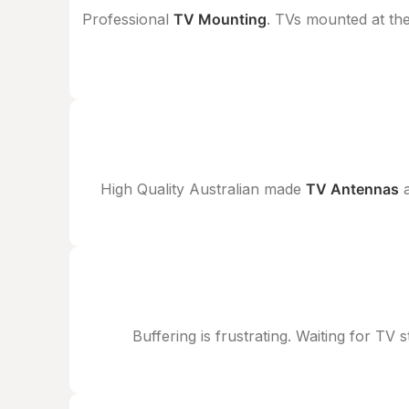
Professional
TV Mounting
. TVs mounted at the
High Quality Australian made
TV Antennas
a
Buffering is frustrating. Waiting for TV