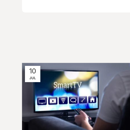
10
JUL