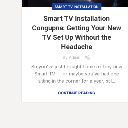
SMART TV INSTALLATION
Smart TV Installation
Congupna: Getting Your New
TV Set Up Without the
Headache
By
Admin
So you've just brought home a shiny new
Smart TV — or maybe you've had one
sitting in the corner for a year, stil...
CONTINUE READING