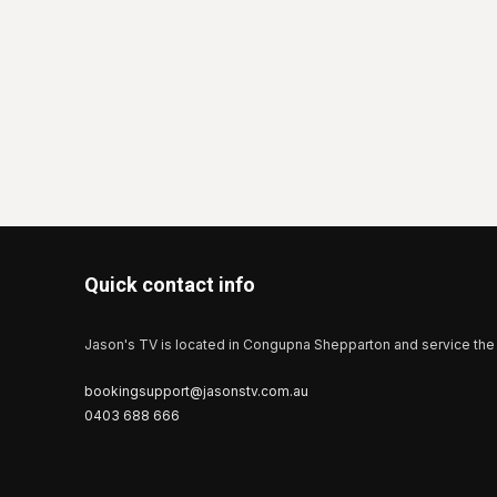
Quick contact info
Jason's TV is located in Congupna Shepparton and service the 
bookingsupport@jasonstv.com.au
0403 688 666