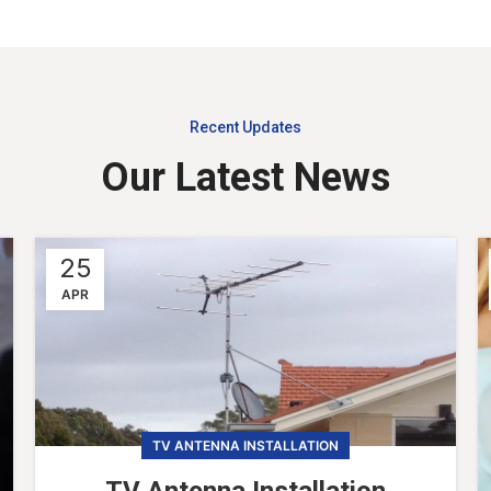
Recent Updates
Our Latest News
25
APR
TV ANTENNA INSTALLATION