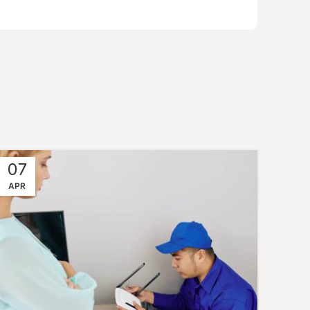
07
APR