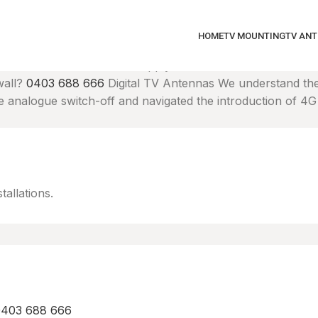
HOME
TV MOUNTING
TV AN
y mounted Smart TV. We'll supply brackets and mount at the 
wall?
0403 688 666
Digital TV Antennas
We understand the
analogue switch-off and navigated the introduction of 4G i
tallations.
 0403 688 666