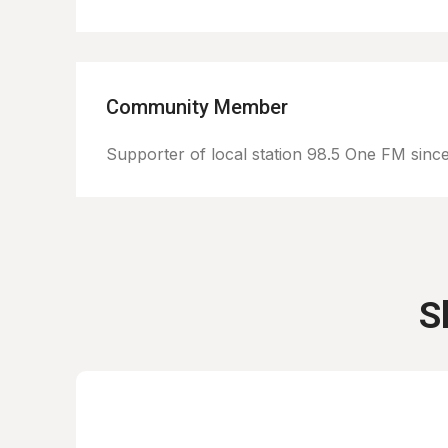
Community Member
Supporter of local station 98.5 One FM sinc
S