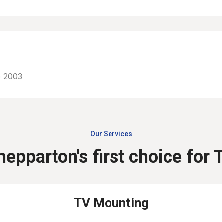
e 2003
Our Services
hepparton's first choice for 
TV Mounting