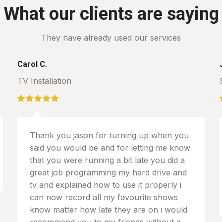
What our clients are saying
They have already used our services
Carol C.
TV Installation
Thank you jason for turning up when you
said you would be and for letting me know
that you were running a bit late you did a
great job programming my hard drive and
tv and explained how to use it properly i
can now record all my favourite shows
know matter how late they are on i would
recommend you to my friends without a