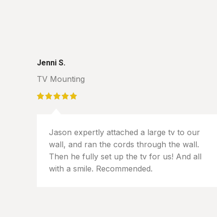
Jenni S.
TV Mounting
Jason expertly attached a large tv to our
wall, and ran the cords through the wall.
Then he fully set up the tv for us! And all
with a smile. Recommended.