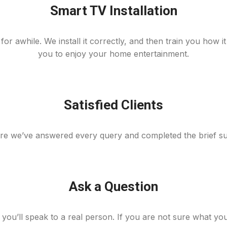
Smart TV Installation
 awhile. We install it correctly, and then train you how i
you to enjoy your home entertainment.
Satisfied Clients
 we’ve answered every query and completed the brief succ
Ask a Question
you’ll speak to a real person. If you are not sure what you