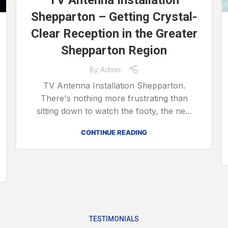
TV Antenna Installation
Shepparton – Getting Crystal-
Clear Reception in the Greater
Shepparton Region
By
Admin
TV Antenna Installation Shepparton.
There's nothing more frustrating than
sitting down to watch the footy, the ne...
CONTINUE READING
TESTIMONIALS