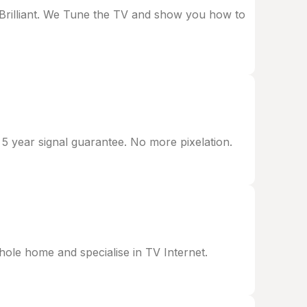
d Brilliant. We Tune the TV and show you how to
 5 year signal guarantee. No more pixelation.
le home and specialise in TV Internet.