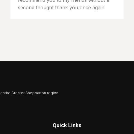
second thought thank you once again
entire Greater Shepparton region.
Quick Links