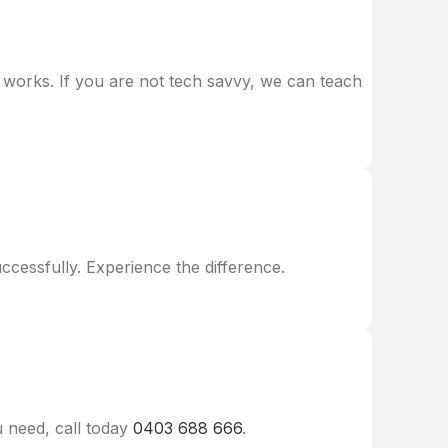
t works. If you are not tech savvy, we can teach
essfully. Experience the difference.
 need, call today
0403 688 666
.