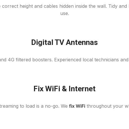
 correct height and cables hidden inside the wall. Tidy an
use.
Digital TV Antennas
nd 4G filtered boosters. Experienced local technicians and
Fix WiFi & Internet
 streaming to load is a no-go. We
fix WiFi
throughout your who