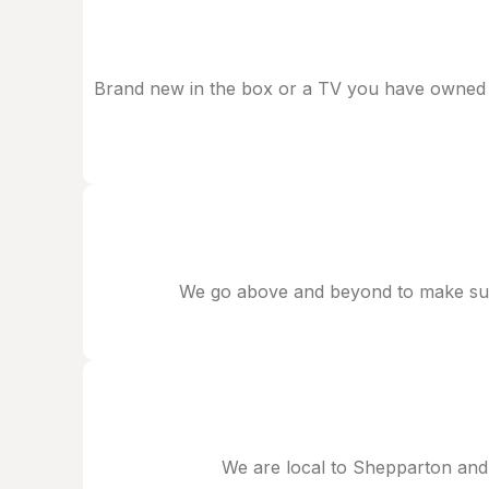
Brand new in the box or a TV you have owned for
We go above and beyond to make sure
We are local to Shepparton and 