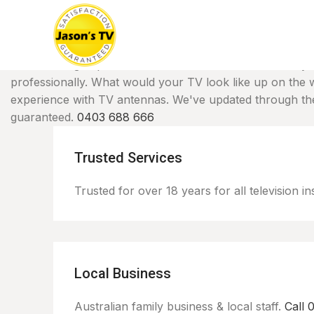
TV Mounting
Experience all the benefits of a beautifull
professionally. What would your TV look like up on the 
experience with TV antennas. We've updated through the 
guaranteed.
0403 688 666
Trusted Services
Trusted for over 18 years for all television ins
Local Business
Australian family business & local staff.
Call