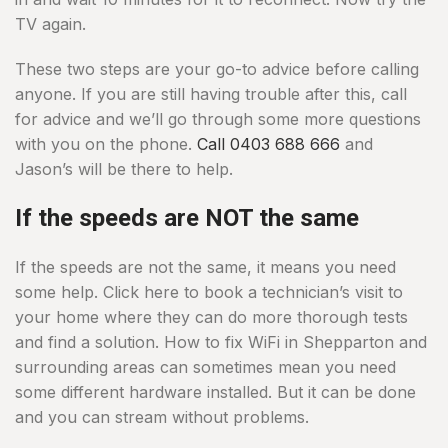
TV again.
These two steps are your go-to advice before calling
anyone. If you are still having trouble after this, call
for advice and we’ll go through some more questions
with you on the phone.
Call 0403 688 666
and
Jason’s will be there to help.
If the speeds are NOT the same
If the speeds are not the same, it means you need
some help. Click here to book a technician’s visit to
your home where they can do more thorough tests
and find a solution. How to fix WiFi in Shepparton and
surrounding areas can sometimes mean you need
some different hardware installed. But it can be done
and you can stream without problems.