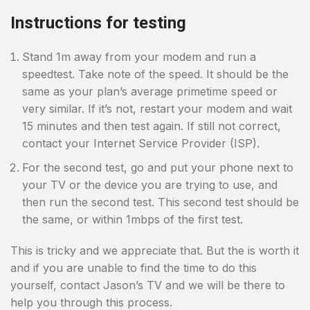
Instructions for testing
Stand 1m away from your modem and run a
speedtest. Take note of the speed. It should be the
same as your plan’s average primetime speed or
very similar. If it’s not, restart your modem and wait
15 minutes and then test again. If still not correct,
contact your Internet Service Provider (ISP).
For the second test, go and put your phone next to
your TV or the device you are trying to use, and
then run the second test. This second test should be
the same, or within 1mbps of the first test.
This is tricky and we appreciate that. But the is worth it
and if you are unable to find the time to do this
yourself, contact Jason’s TV and we will be there to
help you through this process.