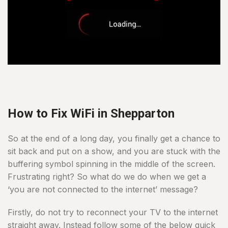
How to Fix WiFi in Shepparton
So at the end of a long day, you finally get a chance to
sit back and put on a show, and you are stuck with the
buffering symbol spinning in the middle of the screen.
Frustrating right? So what do we do when we get a
‘you are not connected to the internet’ message?
Firstly, do not try to reconnect your TV to the internet
straight away. Instead follow some of the below quick