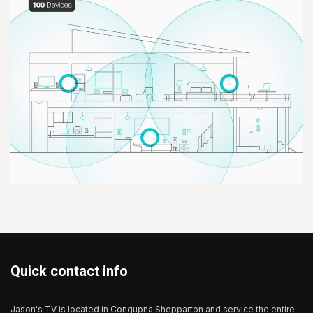
Quick contact info
Jason's TV is located in Congupna Shepparton and service the entire