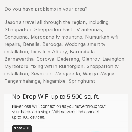
Do you have problems in your area?
Jason’s travel all through the region, including
Shepparton, Shepparton East TV antennas,
Congupna, Maroopna tv mounting, Numurkah wifi
repairs, Benalla, Barooga, Wodonga smart tv
installation, fix wifi in Albury, Barunduda,
Barnawartha, Corowa, Dederang, Glenroy, Lavington,
Myrtleford, fixing wifi in Rutherglen, Shepparton tv
installation, Seymour, Wangaratta, Wagga Wagga,
Tangambalanga, Nagambie, Springhurst