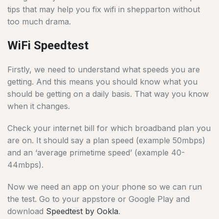
tips that may help you fix wifi in shepparton without
too much drama.
WiFi Speedtest
Firstly, we need to understand what speeds you are
getting. And this means you should know what you
should be getting on a daily basis. That way you know
when it changes.
Check your internet bill for which broadband plan you
are on. It should say a plan speed (example 50mbps)
and an ‘average primetime speed’ (example 40-
44mbps).
Now we need an app on your phone so we can run
the test. Go to your appstore or Google Play and
download
Speedtest by Ookla
.