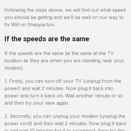
Following the steps above, we will find out what speed
you should be getting and we’ll be well on our way to
fix WiFi in Shepparton.
If the speeds are the same
If the speeds are the same (ie the same at the TV
location as they are when you are standing near your
modem).
1. Firstly, you can turn off your TV (unplug from the
power) and wait 2 minutes. Now plug it back into
power and turn it back on. Wait another minute or so
and then try your view again.
2. Secondly, you can unplug your modem (unplug the
power cord) and then wait 2 minutes. Now plug it back
in and wait 10 minutes for it to reconnect. Now try the