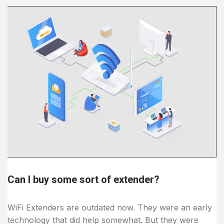
Can I buy some sort of extender?
WiFi Extenders are outdated now. They were an early
technology that did help somewhat. But they were