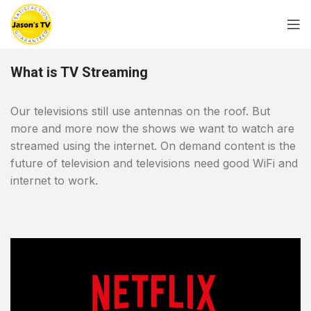
What is TV Streaming
Our televisions still use antennas on the roof. But
more and more now the shows we want to watch are
streamed using the internet. On demand content is the
future of television and televisions need good WiFi and
internet to work.