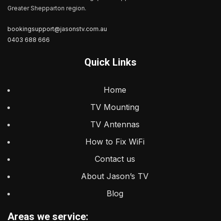
Greater Shepparton region.
bookingsupport@jasonstv.com.au
0403 688 666
Quick Links
Home
TV Mounting
TV Antennas
How to Fix WiFi
Contact us
About Jason’s TV
Blog
Areas we service: