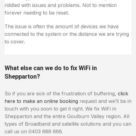
riddled with issues and problems. Not to mention
forever needing to be reset.
The issue is often the amount of devices we have
connected to the system or the distance we are trying
to cover.
What else can we do to fix WiFi in
Shepparton?
So if you are sick of the frustration of buffering,
click
here to make an online booking
request and we’ll be in
touch with you soon to get it right. We fix WiFi in
Shepparton and the entire Goulburn Valley region. All
types of Broadband and satellite solutions and you can
call us on 0403 688 666.