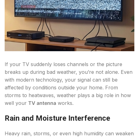
If your TV suddenly loses channels or the picture
breaks up during bad weather, you’re not alone. Even
with modern technology, your signal can still be
affected by conditions outside your home. From
storms to heatwaves, weather plays a big role in how
well your
TV antenna
works.
Rain and Moisture Interference
Heavy rain, storms, or even high humidity can weaken