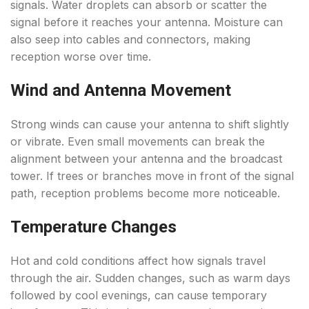
signals. Water droplets can absorb or scatter the
signal before it reaches your antenna. Moisture can
also seep into cables and connectors, making
reception worse over time.
Wind and Antenna Movement
Strong winds can cause your antenna to shift slightly
or vibrate. Even small movements can break the
alignment between your antenna and the broadcast
tower. If trees or branches move in front of the signal
path, reception problems become more noticeable.
Temperature Changes
Hot and cold conditions affect how signals travel
through the air. Sudden changes, such as warm days
followed by cool evenings, can cause temporary