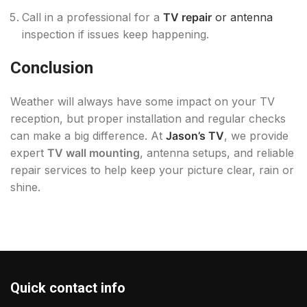
Call in a professional for a
TV repair
or antenna
inspection if issues keep happening.
Conclusion
Weather will always have some impact on your TV
reception, but proper installation and regular checks
can make a big difference. At
Jason’s TV
, we provide
expert
TV wall mounting
, antenna setups, and reliable
repair services to help keep your picture clear, rain or
shine.
Quick contact info