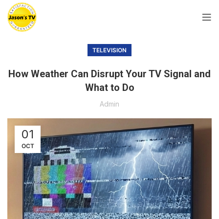
TELEVISION
How Weather Can Disrupt Your TV Signal and
What to Do
Admin
01
OCT