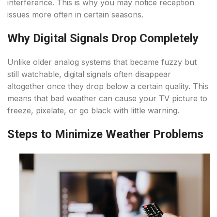
interference. This is why you may notice reception
issues more often in certain seasons.
Why Digital Signals Drop Completely
Unlike older analog systems that became fuzzy but
still watchable, digital signals often disappear
altogether once they drop below a certain quality. This
means that bad weather can cause your TV picture to
freeze, pixelate, or go black with little warning.
Steps to Minimize Weather Problems