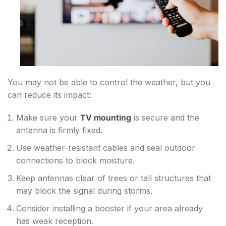
You may not be able to control the weather, but you
can reduce its impact:
Make sure your
TV mounting
is secure and the
antenna is firmly fixed.
Use weather-resistant cables and seal outdoor
connections to block moisture.
Keep antennas clear of trees or tall structures that
may block the signal during storms.
Consider installing a booster if your area already
has weak reception.