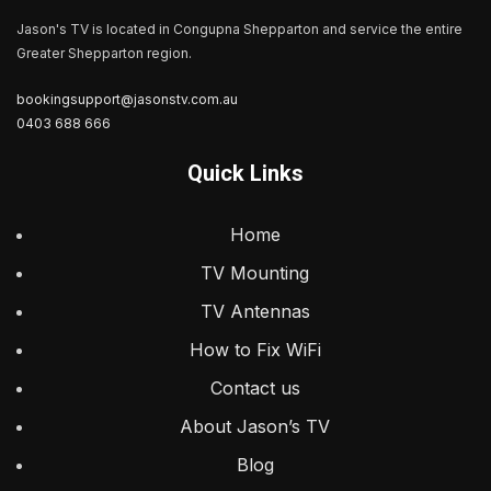
Jason's TV is located in Congupna Shepparton and service the entire
Greater Shepparton region.
bookingsupport@jasonstv.com.au
0403 688 666
Quick Links
Home
TV Mounting
TV Antennas
How to Fix WiFi
Contact us
About Jason’s TV
Blog