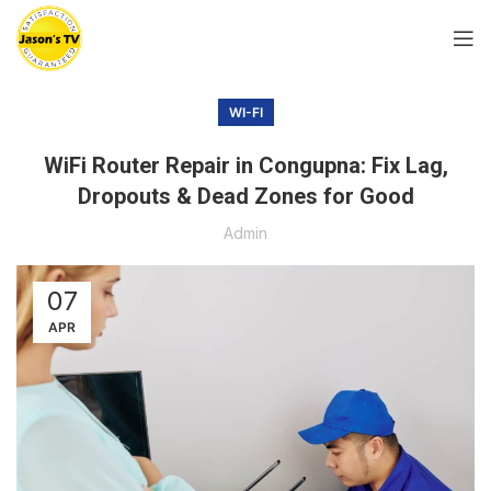
WI-FI
WiFi Router Repair in Congupna: Fix Lag,
Dropouts & Dead Zones for Good
Admin
07
APR