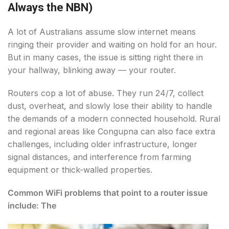
Always the NBN)
A lot of Australians assume slow internet means
ringing their provider and waiting on hold for an hour.
But in many cases, the issue is sitting right there in
your hallway, blinking away — your router.
Routers cop a lot of abuse. They run 24/7, collect
dust, overheat, and slowly lose their ability to handle
the demands of a modern connected household. Rural
and regional areas like Congupna can also face extra
challenges, including older infrastructure, longer
signal distances, and interference from farming
equipment or thick-walled properties.
Common WiFi problems that point to a router issue
include: The