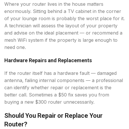
Where your router lives in the house matters
enormously. Sitting behind a TV cabinet in the corner
of your lounge room is probably the worst place for it.
A technician will assess the layout of your property
and advise on the ideal placement — or recommend a
mesh WiFi system if the property is large enough to
need one.
Hardware Repairs and Replacements
If the router itself has a hardware fault — damaged
antenna, failing internal components — a professional
can identify whether repair or replacement is the
better call. Sometimes a $50 fix saves you from
buying a new $300 router unnecessarily.
Should You Repair or Replace Your
Router?