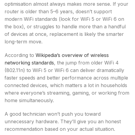
optimisation almost always makes more sense. If your
router is older than 5–6 years, doesn’t support
modern WiFi standards (look for WiFi 5 or WiFi 6 on
the box), or struggles to handle more than a handful
of devices at once, replacement is likely the smarter
long-term move.
According to
Wikipedia’s overview of wireless
networking standards
, the jump from older WiFi 4
(802.11n) to WiFi 5 or WiFi 6 can deliver dramatically
faster speeds and better performance across multiple
connected devices, which matters a lot in households
where everyone’s streaming, gaming, or working from
home simultaneously.
A good technician won’t push you toward
unnecessary hardware. They’ll give you an honest
recommendation based on your actual situation.