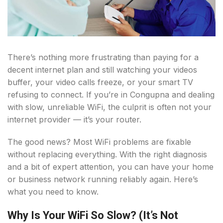
There’s nothing more frustrating than paying for a
decent internet plan and still watching your videos
buffer, your video calls freeze, or your smart TV
refusing to connect. If you’re in Congupna and dealing
with slow, unreliable WiFi, the culprit is often not your
internet provider — it’s your router.
The good news? Most WiFi problems are fixable
without replacing everything. With the right diagnosis
and a bit of expert attention, you can have your home
or business network running reliably again. Here’s
what you need to know.
Why Is Your WiFi So Slow? (It’s Not