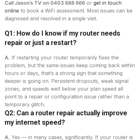
Call Jason’s TV on 0403 688 666
or
get
in touch
online
to book a WiFi assessment. Most issues can be
diagnosed and resolved in a single visit.
Q1: How do I know if my router needs
repair or just a restart?
A.
If restarting your router temporarily fixes the
problem, but the same issues keep coming back within
hours or days, that’s a strong sign that something
deeper is going on. Persistent dropouts, weak signal
zones, and speeds well below your plan speed all
point to a repair or configuration issue rather than a
temporary glitch.
Q2: Can a router repair actually improve
my internet speed?
A.
Yes — in many cases, significantly. If your router is