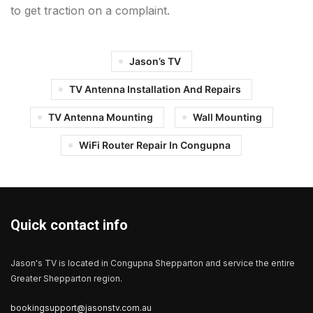
to get traction on a complaint.
Jason’s TV
TV Antenna Installation And Repairs
TV Antenna Mounting
Wall Mounting
WiFi Router Repair In Congupna
Quick contact info
Jason's TV is located in Congupna Shepparton and service the entire
Greater Shepparton region.
bookingsupport@jasonstv.com.au