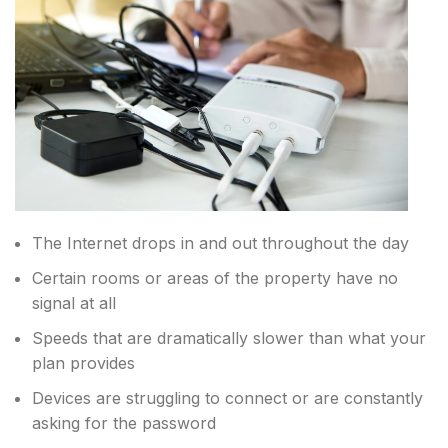
The Internet drops in and out throughout the day
Certain rooms or areas of the property have no
signal at all
Speeds that are dramatically slower than what your
plan provides
Devices are struggling to connect or are constantly
asking for the password