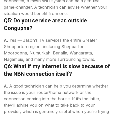
connected, a mesh WiFi system can be a genuine
game-changer. A technician can advise whether your
situation would benefit from one.
Q5: Do you service areas outside
Congupna?
A.
Yes — Jason’s TV services the entire Greater
Shepparton region, including Shepparton,
Mooroopna, Numurkah, Benalla, Wangaratta,
Nagambie, and many more surrounding towns.
Q6: What if my internet is slow because of
the NBN connection itself?
A
. A good technician can help you determine whether
the issue is your router/home network or the
connection coming into the house. If it’s the latter,
they’ll advise you on what to take back to your
provider, which is genuinely useful when you’re trying