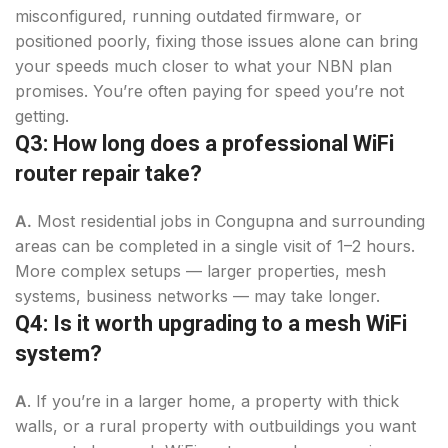
misconfigured, running outdated firmware, or
positioned poorly, fixing those issues alone can bring
your speeds much closer to what your NBN plan
promises. You’re often paying for speed you’re not
getting.
Q3: How long does a professional WiFi
router repair take?
A.
Most residential jobs in Congupna and surrounding
areas can be completed in a single visit of 1–2 hours.
More complex setups — larger properties, mesh
systems, business networks — may take longer.
Q4: Is it worth upgrading to a mesh WiFi
system?
A
. If you’re in a larger home, a property with thick
walls, or a rural property with outbuildings you want