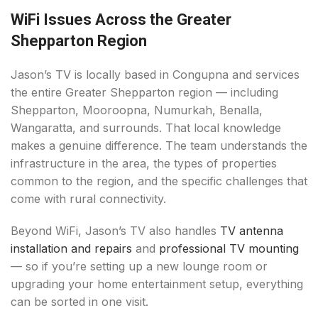
WiFi Issues Across the Greater
Shepparton Region
Jason’s TV is locally based in Congupna and services
the entire Greater Shepparton region — including
Shepparton, Mooroopna, Numurkah, Benalla,
Wangaratta, and surrounds. That local knowledge
makes a genuine difference. The team understands the
infrastructure in the area, the types of properties
common to the region, and the specific challenges that
come with rural connectivity.
Beyond WiFi, Jason’s TV also handles
TV antenna
installation and repairs
and
professional TV mounting
— so if you’re setting up a new lounge room or
upgrading your home entertainment setup, everything
can be sorted in one visit.