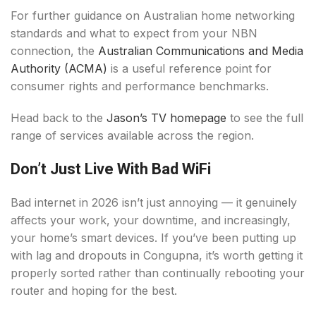
For further guidance on Australian home networking
standards and what to expect from your NBN
connection, the
Australian Communications and Media
Authority (ACMA)
is a useful reference point for
consumer rights and performance benchmarks.
Head back to the
Jason’s TV homepage
to see the full
range of services available across the region.
Don’t Just Live With Bad WiFi
Bad internet in 2026 isn’t just annoying — it genuinely
affects your work, your downtime, and increasingly,
your home’s smart devices. If you’ve been putting up
with lag and dropouts in Congupna, it’s worth getting it
properly sorted rather than continually rebooting your
router and hoping for the best.