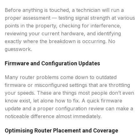
Before anything is touched, a technician will run a
proper assessment — testing signal strength at various
points in the property, checking for interference,
reviewing your current hardware, and identifying
exactly where the breakdown is occurring. No
guesswork.
Firmware and Configuration Updates
Many router problems come down to outdated
firmware or misconfigured settings that are throttling
your speeds. These are things most people don’t even
know exist, let alone how to fix. A quick firmware
update and a proper configuration review can make a
noticeable difference almost immediately.
Optimising Router Placement and Coverage