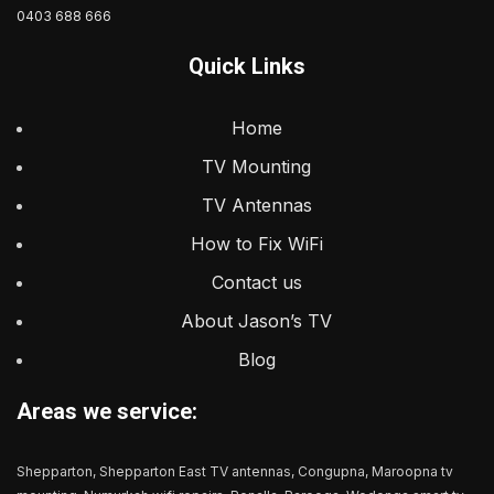
0403 688 666
Quick Links
Home
TV Mounting
TV Antennas
How to Fix WiFi
Contact us
About Jason’s TV
Blog
Areas we service:
Shepparton, Shepparton East TV antennas, Congupna, Maroopna tv