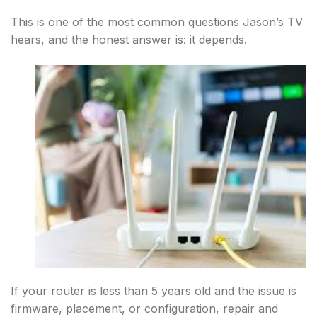
This is one of the most common questions Jason’s TV
hears, and the honest answer is: it depends.
If your router is less than 5 years old and the issue is
firmware, placement, or configuration, repair and