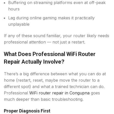
Buffering on streaming platforms even at off-peak
hours
Lag during online gaming makes it practically
unplayable
If any of these sound familiar, your router likely needs
professional attention — not just a restart.
What Does Professional WiFi Router
Repair Actually Involve?
There’s a big difference between what you can do at
home (restart, reset, maybe move the router to a
different spot) and what a trained technician can do.
Professional
WiFi router repair in Congupna
goes
much deeper than basic troubleshooting.
Proper Diagnosis First